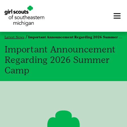
Latest News
Important Announcement Regarding 2026 Summer Camp
Important Announcement
Regarding 2026 Summer
Camp