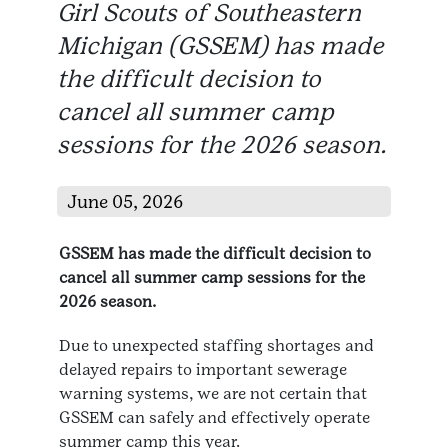
Girl Scouts of Southeastern
Michigan (GSSEM) has made
the difficult decision to
cancel all summer camp
sessions for the 2026 season.
June 05, 2026
GSSEM has made the difficult decision to
cancel all summer camp sessions for the
2026 season.
Due to unexpected staffing shortages and
delayed repairs to important sewerage
warning systems, we are not certain that
GSSEM can safely and effectively operate
summer camp this year.