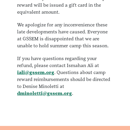
reward will be issued a gift card in the
equivalent amount.
We apologize for any inconvenience these
late developments have caused. Everyone
at GSSEM is disappointed that we are
unable to hold summer camp this season.
If you have questions regarding your
refund, please contact Ismahan Ali at
iali@gssem.org
. Questions about camp
reward reimbursements should be directed
to Denise Minoletti at
dminoletti@gssem.org
.