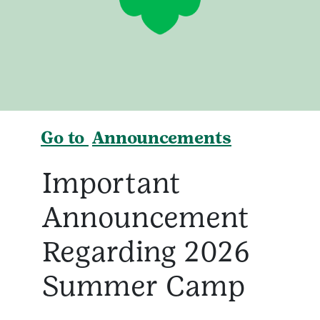
Go to
Announcements
Important
Announcement
Regarding 2026
Summer Camp