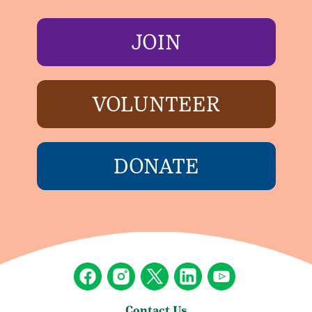
JOIN
VOLUNTEER
DONATE
Contact Us