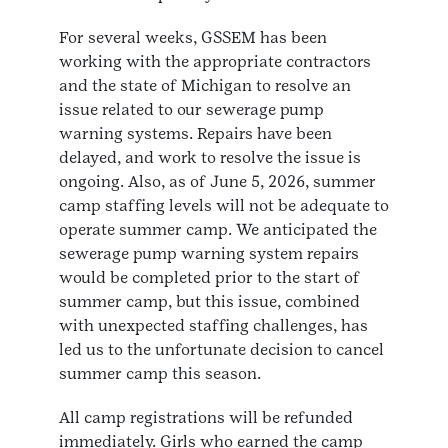
For several weeks, GSSEM has been
working with the appropriate contractors
and the state of Michigan to resolve an
issue related to our sewerage pump
warning systems. Repairs have been
delayed, and work to resolve the issue is
ongoing. Also, as of June 5, 2026, summer
camp staffing levels will not be adequate to
operate summer camp. We anticipated the
sewerage pump warning system repairs
would be completed prior to the start of
summer camp, but this issue, combined
with unexpected staffing challenges, has
led us to the unfortunate decision to cancel
summer camp this season.
All camp registrations will be refunded
immediately. Girls who earned the camp