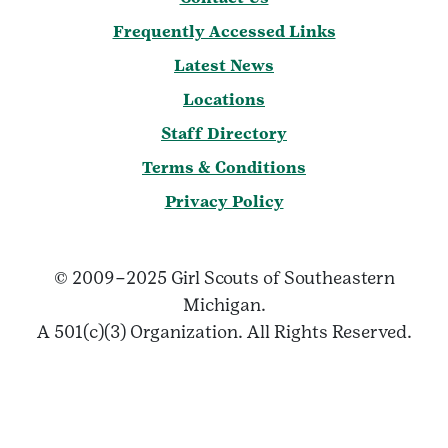
Frequently Accessed Links
Latest News
Locations
Staff Directory
Terms & Conditions
Privacy Policy
© 2009–2025 Girl Scouts of Southeastern
Michigan.
A 501(c)(3) Organization. All Rights Reserved.