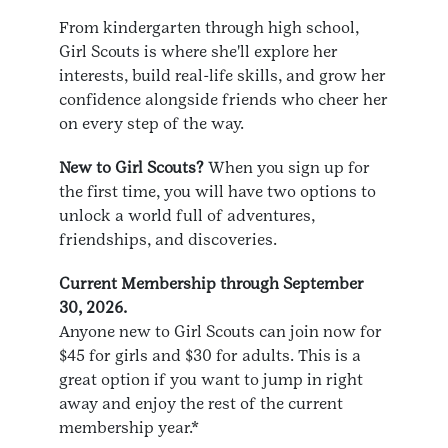
From kindergarten through high school,
Girl Scouts is where she'll explore her
interests, build real-life skills, and grow her
confidence alongside friends who cheer her
on every step of the way.
New to Girl Scouts?
When you sign up for
the first time, you will have two options to
unlock a world full of adventures,
friendships, and discoveries.
Current Membership through September
30, 2026.
Anyone new to Girl Scouts can join now for
$45 for girls and $30 for adults. This is a
great option if you want to jump in right
away and enjoy the rest of the current
membership year.*