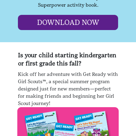
Superpower activity book.
DOWNLOAD NOW
Is your child starting kindergarten
or first grade this fall?
Kick off her adventure with Get Ready with
Girl Scouts™, a special summer program
designed just for new members—perfect
for making friends and beginning her Girl
Scout journey!