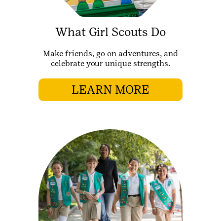
What Girl Scouts Do
Make friends, go on adventures, and
celebrate your unique strengths.
LEARN MORE