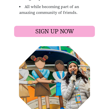
All while becoming part of an
amazing community of friends.
SIGN UP NOW