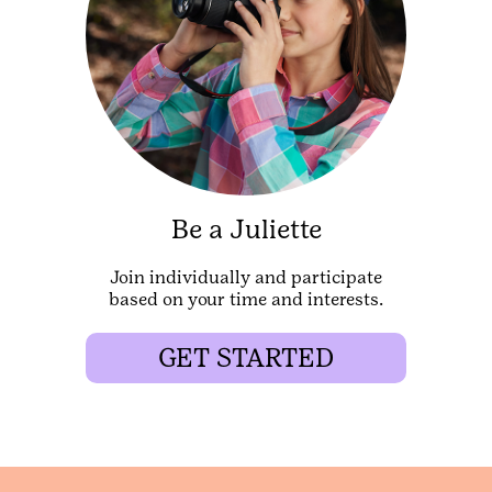
Be a Juliette
Join individually and participate
based on your time and interests.
GET STARTED