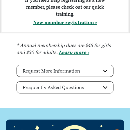
If you need help registering as a new
member, please check out our quick
training.
New member registration »
* Annual membership dues are $45 for girls
and $30 for adults.
Learn more »
Request More Information
Frequently Asked Questions