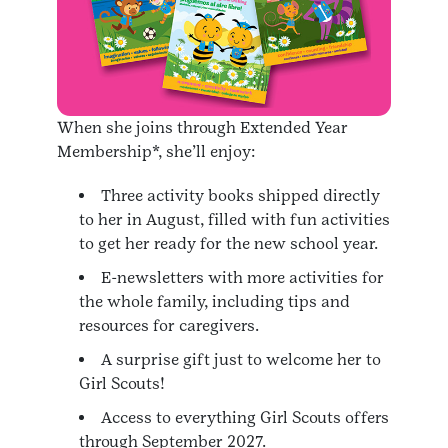
When she joins through Extended Year
Membership*, she’ll enjoy:
Three activity books shipped directly
to her in August, filled with fun activities
to get her ready for the new school year.
E-newsletters with more activities for
the whole family, including tips and
resources for caregivers.
A surprise gift just to welcome her to
Girl Scouts!
Access to everything Girl Scouts offers
through September 2027.