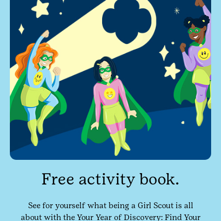
Free activity book.
See for yourself what being a Girl Scout is all
about with the Your Year of Discovery: Find Your