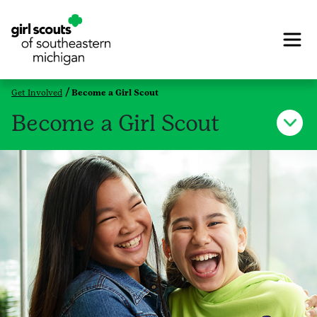
Get Involved
Become a Girl Scout
Become a Girl Scout