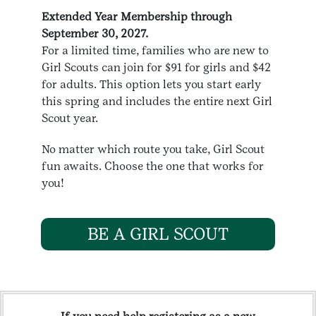
Extended Year Membership through
September 30, 2027.
For a limited time, families who are new to
Girl Scouts can join for $91 for girls and $42
for adults. This option lets you start early
this spring and includes the entire next Girl
Scout year.
No matter which route you take, Girl Scout
fun awaits. Choose the one that works for
you!
BE A GIRL SCOUT