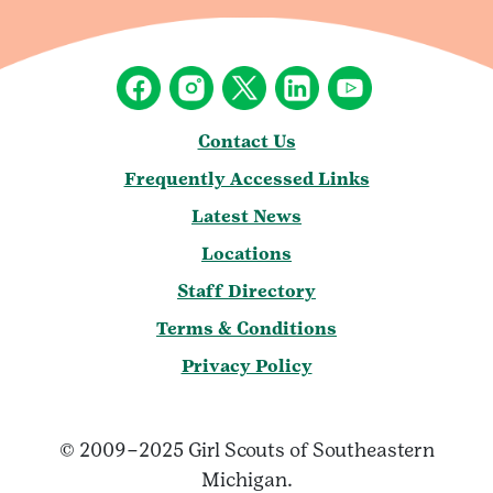
Contact Us
Frequently Accessed Links
Latest News
Locations
Staff Directory
Terms & Conditions
Privacy Policy
© 2009–2025 Girl Scouts of Southeastern
Michigan.