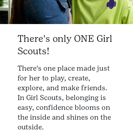
There's only ONE Girl
Scouts!
There's one place made just
for her to play, create,
explore, and make friends.
In Girl Scouts, belonging is
easy, confidence blooms on
the inside and shines on the
outside.