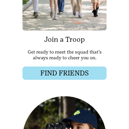
Join a Troop
Get ready to meet the squad that’s
always ready to cheer you on.
FIND FRIENDS