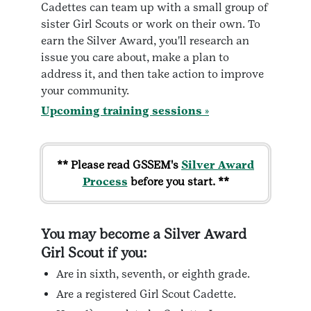
Cadettes can team up with a small group of
sister Girl Scouts or work on their own. To
earn the Silver Award, you'll research an
issue you care about, make a plan to
address it, and then take action to improve
your community.
Upcoming training sessions »
** Please read GSSEM's
Silver Award
Process
before you start. **
You may become a Silver Award
Girl Scout if you:
Are in sixth, seventh, or eighth grade.
Are a registered Girl Scout Cadette.