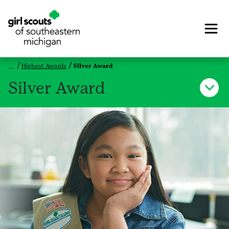
Highest Awards
Silver Award
Silver Award