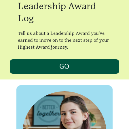
Leadership Award
Log
Tell us about a Leadership Award you've
earned to move on to the next step of your
Highest Award journey.
GO