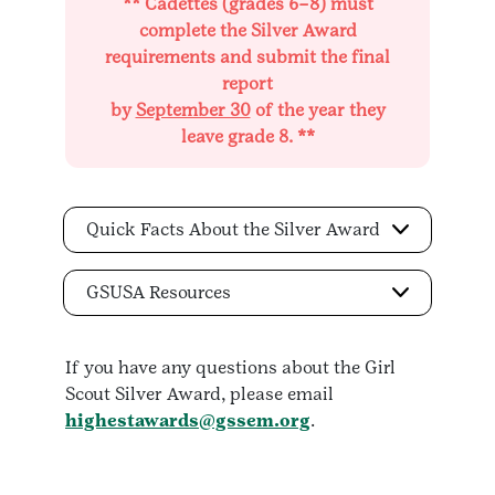
** Cadettes (grades 6–8) must
complete the Silver Award
requirements and submit the final
report
by
September 30
of the year they
leave grade 8. **
Quick Facts About the Silver Award
GSUSA Resources
If you have any questions about the Girl
Scout Silver Award, please email
highestawards@gssem.org
.