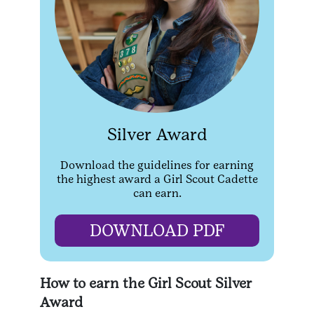
Silver Award
Download the guidelines for earning
the highest award a Girl Scout Cadette
can earn.
DOWNLOAD PDF
How to earn the Girl Scout Silver
Award