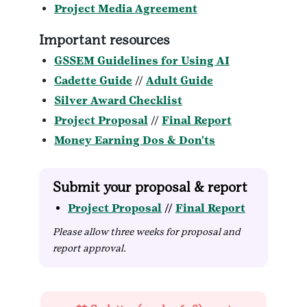
Project Media Agreement
Important resources
GSSEM Guidelines for Using AI
Cadette Guide
//
Adult Guide
Silver Award Checklist
Project Proposal
//
Final Report
Money Earning Dos & Don'ts
Submit your proposal & report
Project Proposal
//
Final Report
Please allow three weeks for proposal and
report approval.