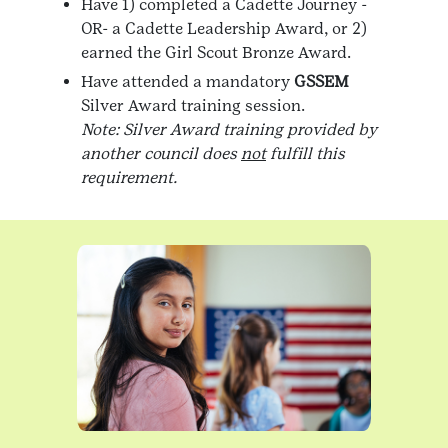
Have 1) completed a Cadette Journey -
OR- a Cadette Leadership Award, or 2)
earned the Girl Scout Bronze Award.
Have attended a mandatory
GSSEM
Silver Award training session.
Note: Silver Award training provided by
another council does
not
fulfill this
requirement.