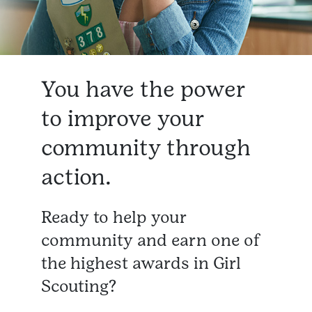
You have the power
to improve your
community through
action.
Ready to help your
community and earn one of
the highest awards in Girl
Scouting?